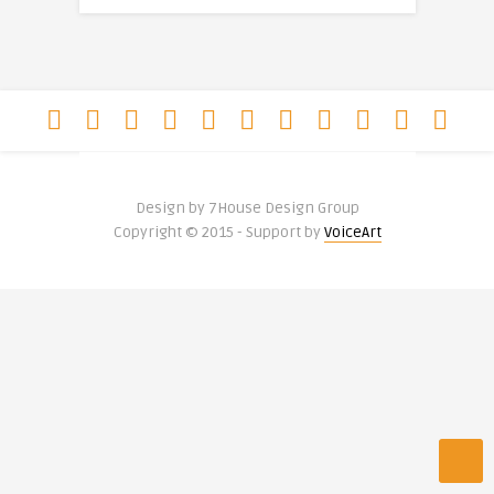
Design by 7House Design Group
Copyright © 2015 - Support by
VoiceArt