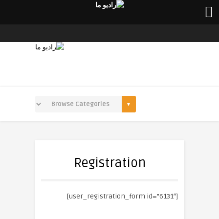
Registration
[user_registration_form id=”6131″]