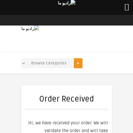
Order Received
Hi, we have received your order. We will
validate the order and will take