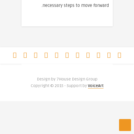
necessary steps to move forward.
Design by 7House Design Group
Copyright © 2015 - Support by
VoiceArt