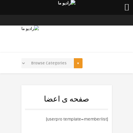
صفحه ی اعضا
[userpro template=memberlist]