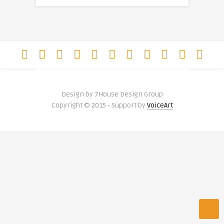
Design by 7House Design Group
Copyright © 2015 - Support by
VoiceArt