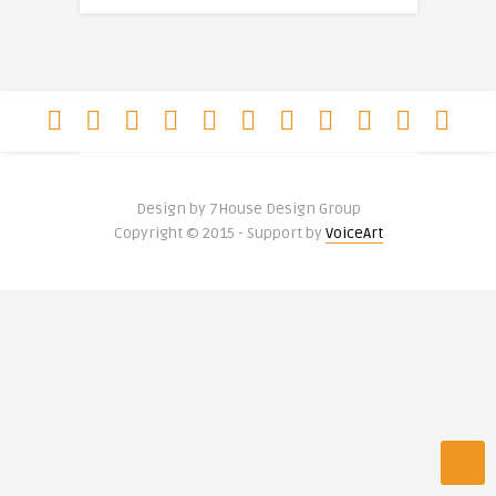
Design by 7House Design Group
Copyright © 2015 - Support by
VoiceArt