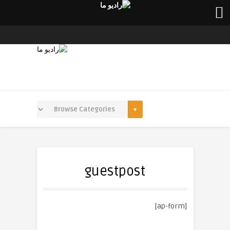
guestpost
[ap-form]